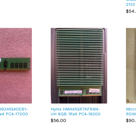
2133
170
$54
CT8G
393A1G40EB1-
Hynix HMA41GR7AFR4N-
Micr
x4 PC4-17000
UH 8GB 1Rx4 PC4-19200
RDIM
 ECC
DDR4-2400 ECC
(MTA
$56.00
$90
 Dimm
Registered Dimm