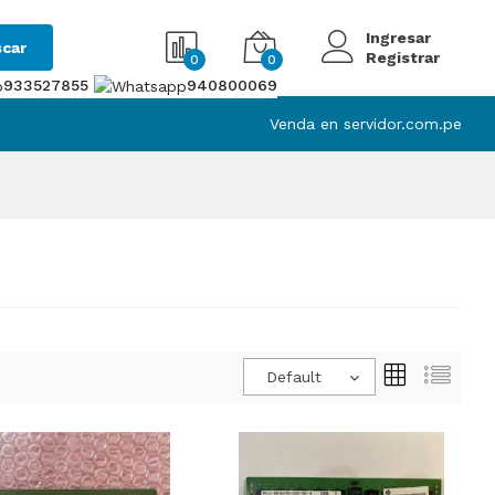
Ingresar
car
Registrar
0
0
933527855
940800069
Venda en servidor.com.pe
Default