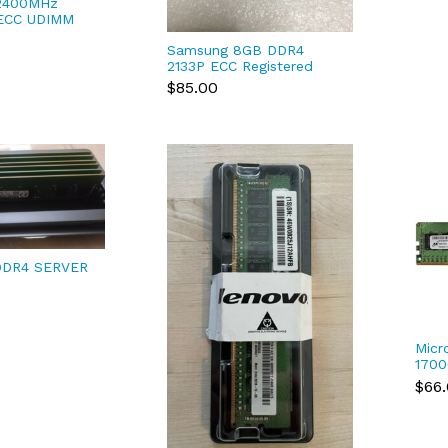
2400MHz
 ECC UDIMM
ion Tower
Samsung 8GB DDR4
20, 3620 MT
2133P ECC Registered
Server RAM
$85.00
M393A1G43DB0-CPB
FREE SHIP
DDR4 SERVER
CJR8NVK
M
Micr
1700
288-
$66
RDIM