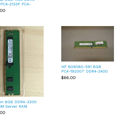
 PC4-2133P PC4-
00R REG ECC RDIMM
.00
4RFS4213.18FA2
HP 809080-591 8GB
PC4-19200T DDR4-2400
1RX8 ECC FREE SHIPPING
$66.00
on 8GB DDR4-3200
M Server RAM
9ASF1G72PZ-3G2R1)
.00