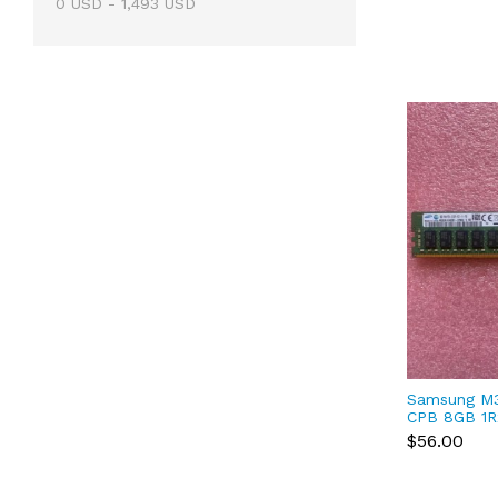
0
USD
-
1,493
USD
Samsung M
CPB 8GB 1R
DDR4-2133P
$56.00
Registered