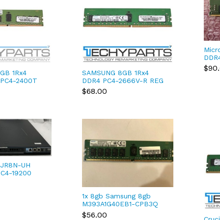
Micr
DDR
256
$90
GB 1Rx4
SAMSUNG 8GB 1Rx4
3G2J
 PC4-2400T
DDR4 PC4-2666V-R REG
 ECC RAM
ECC 1.2V 288-pin RDIMM
$68.00
EB1-CRC0Q
M393A1G40EB2-CTD
JR8N-UH
PC4-19200
MHz non-ECC
MM 1.2V RAM
1x 8gb Samsung 8gb
M393A1G40EB1-CPB3Q
1Rx4 PC4-2133P DDR4
$56.00
Cruc
Server RAM HP-581