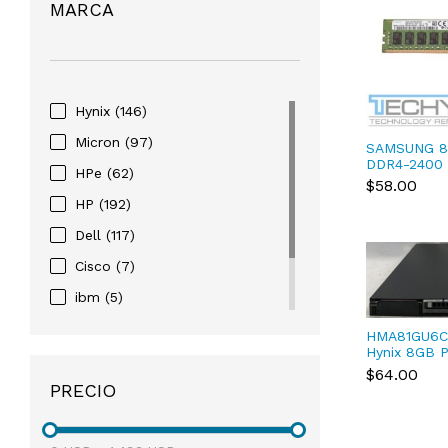
MARCA
Hynix
(146)
Micron
(97)
SAMSUNG 8
DDR4-2400
HPe
(62)
Registered
$58.00
M393A1G40
HP
(192)
Dell
(117)
Cisco
(7)
ibm
(5)
Samsung
(81)
HMA81GU6C
Hynix 8GB 
Lenovo
(45)
DDR4-2400
$64.00
288-Pin DI
PRECIO