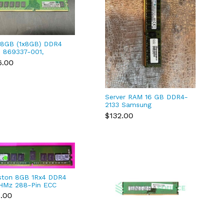
8GB (1x8GB) DDR4
 869337-001,
689-081
6.00
Server RAM 16 GB DDR4-
2133 Samsung
M393A2G40DB0-CPB2Q
$132.00
ston 8GB 1Rx4 DDR4
HMz 288-Pin ECC
 Module
3.00
1R15S4/8