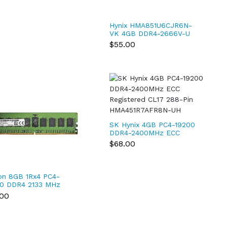
Hynix HMA851U6CJR6N-
VK 4GB DDR4-2666V-U
PC4-21300 1Rx16 Non-
$55.00
ECC UDIMM
SK Hynix 4GB PC4-19200
DDR4-2400MHz ECC
Registered CL17 288-Pin
$68.00
HMA451R7AFR8N-UH
on 8GB 1Rx4 PC4-
0 DDR4 2133 MHz
pin ECC Registered
.00
M Server RAM