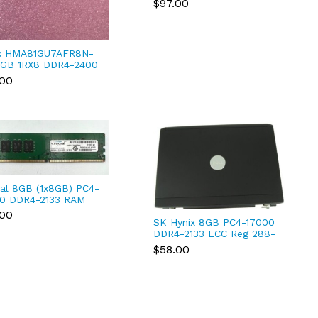
$97.00
Registered
x HMA81GU7AFR8N-
GB 1RX8 DDR4-2400
19200 ECC UDIMM
.00
ial 8GB (1x8GB) PC4-
0 DDR4-2133 RAM
ktop SDRAM
.00
4DFD8213.C16FAR11
SK Hynix 8GB PC4-17000
DDR4-2133 ECC Reg 288-
Pin Server | PN:
$58.00
HMA41GR7MFR4N-TF