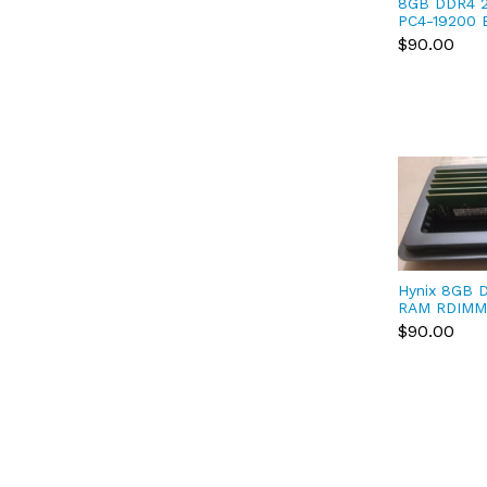
8GB DDR4 
PC4-19200
Dell Precis
$90.00
T3420, T36
Hynix 8GB 
RAM RDIMM
HMA81GR7
$90.00
DDR4 SDRA