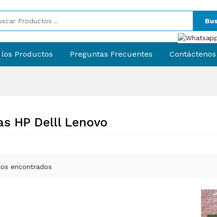
Bus
 los Productos
Preguntas Frecuentes
Contáctenos
s HP Delll Lenovo
os encontrados