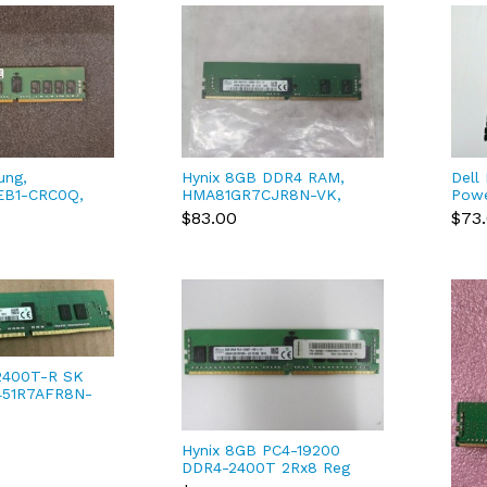
ung,
Hynix 8GB DDR4 RAM,
Dell
EB1-CRC0Q,
HMA81GR7CJR8N-VK,
Pow
8GB ECC reg
PC4-2666V-RD1-12
R730
$83.00
$73
05M
2400T-R SK
451R7AFR8N-
00 Registered
 RAM
Hynix 8GB PC4-19200
DDR4-2400T 2Rx8 Reg
ECC 288pin Server RAM