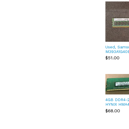
Used, Sams
M393A1G40
DDR4-2400 
$51.00
4GB DDR4-
HYNIX HMA
UH PC4-192
$68.00
ECC Server