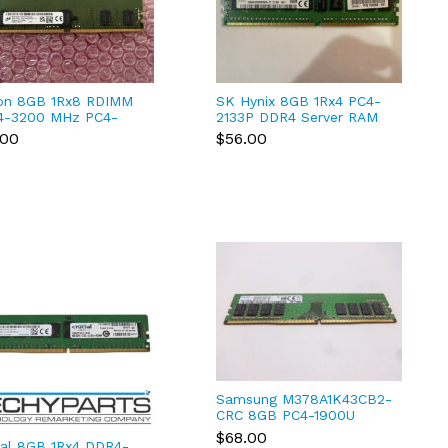
on 8GB 1Rx8 RDIMM
SK Hynix 8GB 1Rx4 PC4-
4-3200 MHz PC4-
2133P DDR4 Server RAM
00 MTA9ASF1G72PZ-
Ecc reg MA41GR7MFR4N
.00
$56.00
3UI
***HP -581*
Samsung M378A1K43CB2-
CRC 8GB PC4-1900U
DDR4-2400T 1RX8 UDimm
$68.00
ial 8GB 1Rx4 DDR4-