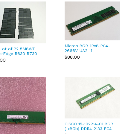
Micron 8GB 1Rx8 PC4-
 Lot of 22 5M8WD
2666V-UA2-11
erEdge R630 R730
MTA8ATF1G64AZ-2G6E1
$88.00
xd DDR4 Blanks
.00
DDR4 RAM
8WD 11-3
CISCO 15-102214-01 8GB
(1x8Gb) DDR4-2133 PC4-
17000 1rx4 Ecc