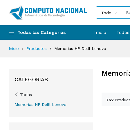
Todo
Todas las Categorias
Inicio
Todos
Inicio
Productos
Memorias HP Delll Lenovo
Memoria
CATEGORIAS
Todas
752
Product
Memorias HP Delll Lenovo