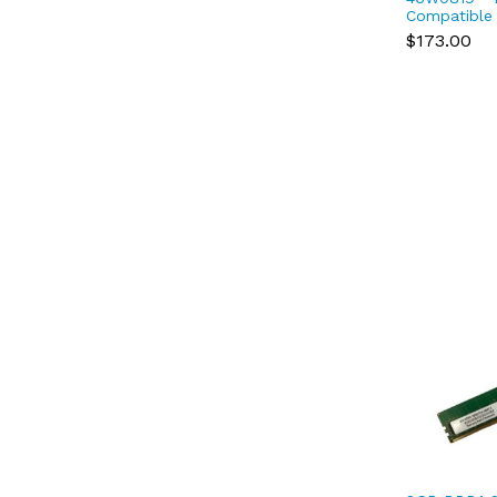
Compatible
17000 DDR
$173.00
2Rx8 1.2V 