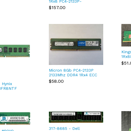
1Rx8 PC4-2133P-
HMA451U6AFR8N-TF N0
$157.00
AC DDR4 RAM
King
1Rx8
DDR
$51.
SDR
Micron 8Gb PC4-2133P
2133Mhz DDR4 1Rx4 ECC
RDIMM Server RAM
$58.00
 Hynix
MTA18ASF1G72PZ
MFR8NTF
133P DDR4
M
317-8685 - Dell
Lenovo