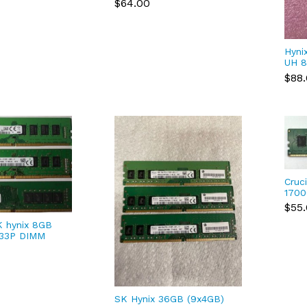
$64.00
HMA41GR7AFR8N-UH
Hyni
UH 8
PC4-
$88
Cruc
1700
Des
$55
CT8G
 hynix 8GB
133P DIMM
DB0)/
FR8N)
SK Hynix 36GB (9x4GB)