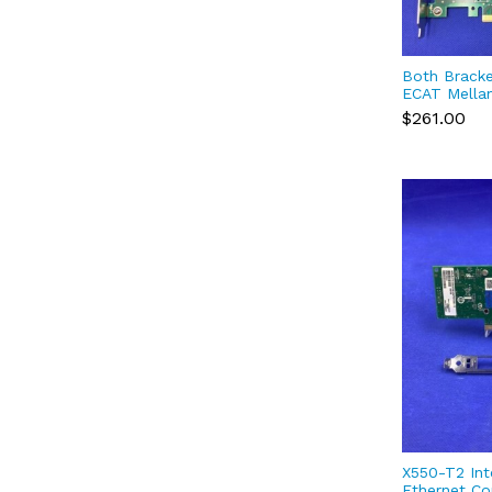
Both Brack
ECAT Mella
4 VPI EDR I
$261.00
Port QSFP2
X550-T2 Int
Ethernet Co