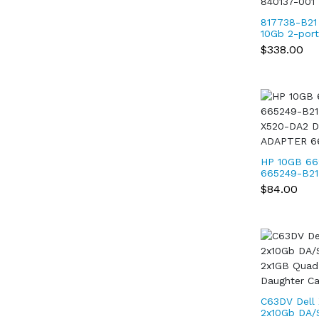
817738-B21
10Gb 2-por
adapter 81
$338.00
840137-001
HP 10GB 66
665249-B2
X520-DA2 
$84.00
ADAPTER 6
C63DV Dell
2x10Gb DA/