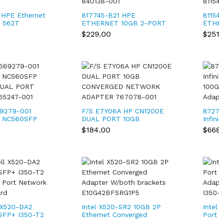
 HPE Ethernet
817745-B21 HPE
8115
t 562T
ETHERNET 10GB 2-PORT
ETH
7736-001
FLR-T X550-AT2
366T
$229.00
$25
ADAPTER 840138-001
001 
9279-001
F/S E7Y06A HP CN1200E
8727
1 NC560SFP
DUAL PORT 10GB
Infi
DUAL PORT
CONVERGED NETWORK
100G
$184.00
$66
65247-001
ADAPTER 767078-001
Adap
 X520-DA2
Intel X520-SR2 10GB 2P
Inte
SFP+ I350-T2
Ethernet Converged
Port