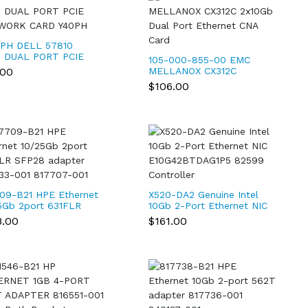
PH DELL 57810
 DUAL PORT PCIE
105-000-855-00 EMC
WORK CARD Y40PH
.00
MELLANOX CX312C
2x10Gb Dual Port
$106.00
Ethernet CNA Card
09-B21 HPE Ethernet
X520-DA2 Genuine Intel
5Gb 2port 631FLR
10Gb 2-Port Ethernet NIC
8 adapter 840133-
E10G42BTDAG1P5 82599
8.00
$161.00
817707-001
Controller