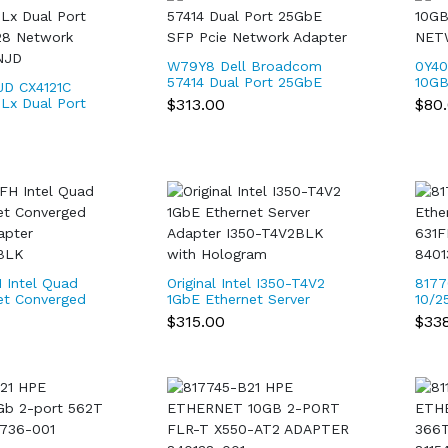
W79Y8 Dell Broadcom
0Y40
57414 Dual Port 25GbE
10GB
D CX4121C
SFP Pcie Network
NET
$313.00
$80
Lx Dual Port
Adapter
8 Network
NJD
 Intel Quad
Original Intel I350-T4V2
8177
et Converged
1GbE Ethernet Server
10/2
apter
Adapter I350-T4V2BLK
SFP2
$315.00
$33
BLK
with Hologram
001 