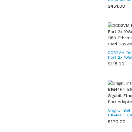
Network X55
$451.00
Yottamark
0CD2VM Del
Port 2x 10G
i350 Ethern
$115.00
Card CD2V
Originl Inte
E1G44HT E
Gigabit Eth
$170.00
Quad Port 