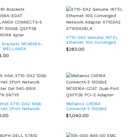
X710-DA2 Genuine INTEL
Ethernet 10G Converged
 Brackets MCX556A-
Network Adapter
$283.00
T MELLANOX
X710DA2 X710DA2BLK
ECTX-5 EX VPI
4.00
GB QSFP28
WORK Apter
 Intel X710-DA2 10Gb
Mellanox CX516A
rnet 2Port Network
ConnectX-5 100GbE
ter Del 540-BBIX
MCX516A-CCAT Dual-Port
0.00
$1,040.00
7N 5N7Y5
QSFP28 PCI-E Adapter