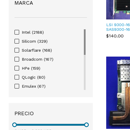
MARCA
LSI 9300-16
SAS9300-16
Intel
(2188)
Bus Adapte
$140.00
01B
Silicom
(329)
Solarflare
(168)
Broadcom
(167)
HPe
(159)
QLogic
(80)
Emulex
(67)
Chelsio
(22)
NVIDIA
(3)
PRECIO
EMC
(1)
Juniper
(1)