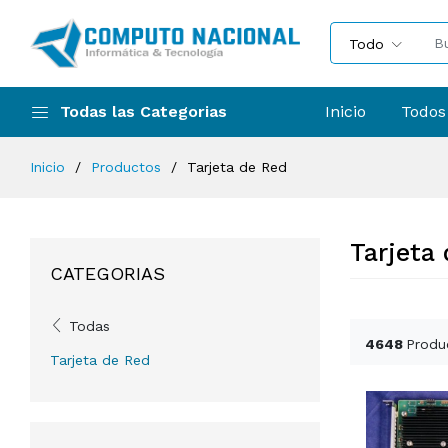
Todo
Todas las Categorias
Inicio
Todos
Inicio
Productos
Tarjeta de Red
Tarjeta
CATEGORIAS
Todas
4648
Produ
Tarjeta de Red