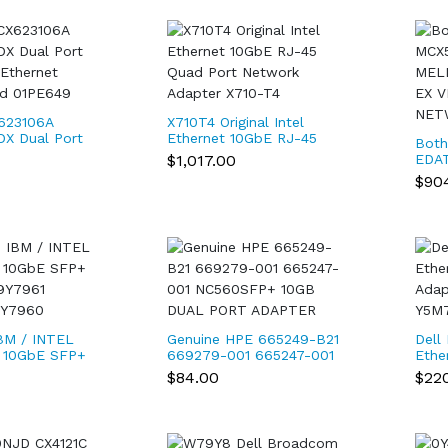
623106A
X710T4 Original Intel
DX Dual Port
Ethernet 10GbE RJ-45
Both
Ethernet
Quad Port Network
$1,017.00
EDA
rd 01PE649
Adapter X710-T4
CONN
$90
100
NET
BM / INTEL
Genuine HPE 665249-B21
Dell
 10GbE SFP+
669279-001 665247-001
Ethe
9Y7961
NC560SFP+ 10GB DUAL
Adap
$84.00
$22
9Y7960
PORT ADAPTER
Y5M