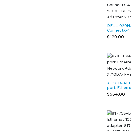
DELL 020NJ
ConnectX-4 
25GbE SFP2
$129.00
Adapter 20
X710-DA4FH
port Ethern
Network Ad
$564.00
X710DA4FH