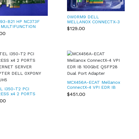
0W0RM9 DELL
93-B21 HP NC373F
MELLANOX CONNECTX-3
 MULTIFUNCTION
10GBE DUAL PORT PCI-E
$129.00
ABIT SERVER
X8 NETWORK ADAPTER
.00
PTER 395864-001
W0RM9
MCX456A-ECAT Mellanox
ConnectX-4 VPI EDR IB
L I350-T2 PCI
100GbE QSFP28 Dual
$451.00
ESS x4 2 PORTS
Port Adapter
ERNET SERVER
.00
PTER DELL 0XP0NY
JH5