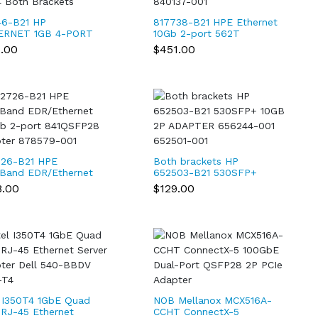
46-B21 HP
817738-B21 HPE Ethernet
ERNET 1GB 4-PORT
10Gb 2-port 562T
 ADAPTER 816551-
adapter 817736-001
1.00
$451.00
81154 Both Brackets
840137-001
26-B21 HPE
Both brackets HP
niBand EDR/Ethernet
652503-B21 530SFP+
b 2-port 841QSFP28
10GB 2P ADAPTER
8.00
$129.00
ter 878579-001
656244-001 652501-001
l I350T4 1GbE Quad
NOB Mellanox MCX516A-
 RJ-45 Ethernet
CCHT ConnectX-5