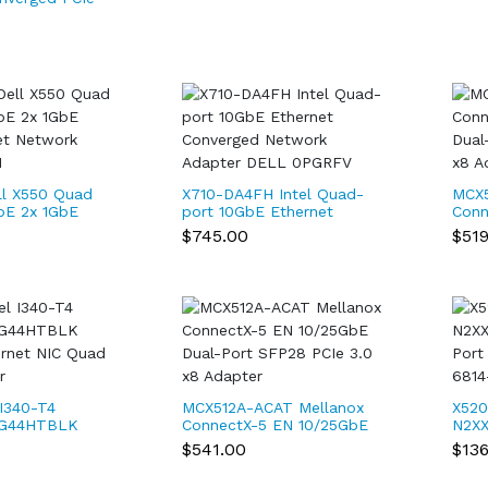
0T2 Intel
l X550 Quad
X710-DA4FH Intel Quad-
MCX5
bE 2x 1GbE
port 10GbE Ethernet
Conn
et Network
Converged Network
Dual
$745.00
$51
M
Adapter DELL 0PGRFV
x8 A
l I340-T4
MCX512A-ACAT Mellanox
X520
1G44HTBLK
ConnectX-5 EN 10/25GbE
N2XX
ernet NIC
Dual-Port SFP28 PCIe 3.0
Port
$541.00
$13
Adapter
x8 Adapter
74-6