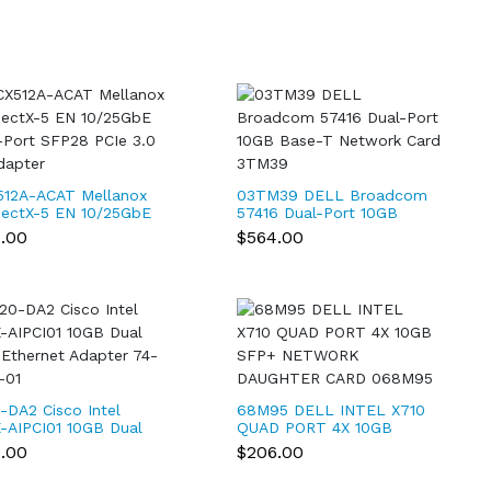
12A-ACAT Mellanox
03TM39 DELL Broadcom
ectX-5 EN 10/25GbE
57416 Dual-Port 10GB
-Port SFP28 PCIe 3.0
Base-T Network Card
9.00
$564.00
dapter
3TM39
-DA2 Cisco Intel
68M95 DELL INTEL X710
-AIPCI01 10GB Dual
QUAD PORT 4X 10GB
 Ethernet Adapter
SFP+ NETWORK
6.00
$206.00
814-01
DAUGHTER CARD
068M95