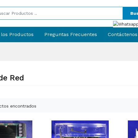
Bus
 los Productos
Preguntas Frecuentes
Contáctenos
 de Red
ctos encontrados