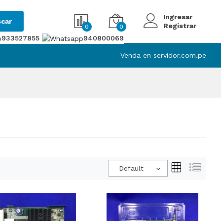
Ingresar
car
Registrar
0
0
933527855
940800069
Venda en servidor.com.pe
Default