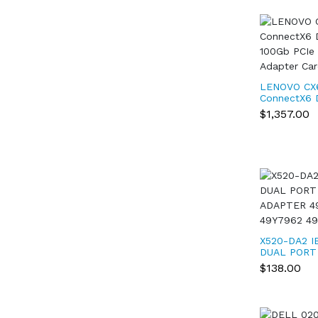
LENOVO CX
ConnectX6 
100Gb PCIe 
$1,357.00
Adapter Ca
X520-DA2 I
DUAL PORT
ADAPTER 4
$138.00
49Y7962 4